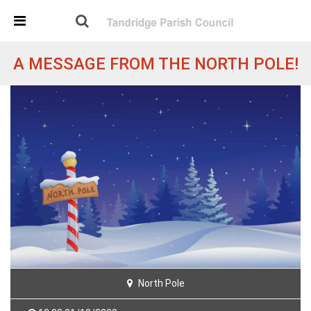
Skip Navigation
Detected no support in your browser for text to speech
widget
A MESSAGE FROM THE NORTH POLE!
North Pole