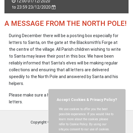
12:00 01/12/2020
to 23:59 23/12/2020
A MESSAGE FROM THE NORTH POLE!
During December there will be a posting box especially for
letters to Santa, on the gate at the Blacksmith’s Forge at
the centre of the village. All Parish children wishing to write
to Santa may leave their post in this box. We have been
reliably informed that Santa’s elves will be making regular
collections and ensuring that all letters are delivered
speedily to the North Pole and answered by Santa and his
helpers.
Please make sure a home address is clearly written on all
Accept Cookies & Privacy Policy?
letters.
We use cookies to offer you the best
possible experience. If you would like to
learn more about the cookies please
Copyright © Tandridge Parish Council
2026
refer to Cookie Policy. By using our
site,you consent to our use of cookies.