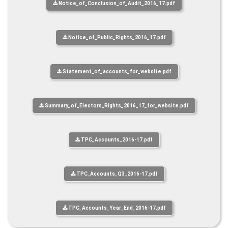
Notice_of_Conclusion_of_Audit_2016_17.pdf
Notice_of_Public_Rights_2016_17.pdf
Statement_of_accounts_for_website.pdf
Summary_of_Electors_Rights_2016_17_for_website.pdf
TPC_Accounts_2016-17.pdf
TPC_Accounts_Q3_2016-17.pdf
TPC_Accounts_Year_End_2016-17.pdf