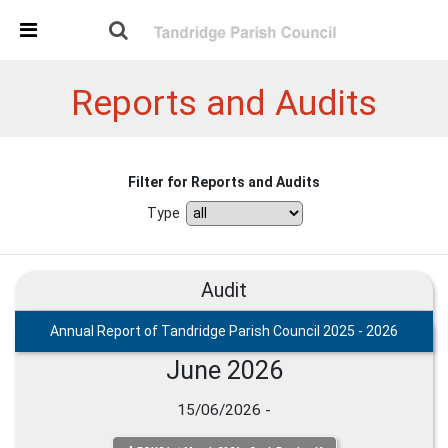
Skip Navigation
Detected no support in your browser for text to speech
widget
Reports and Audits
Filter for Reports and Audits
Type
Audit
Annual Report of Tandridge Parish Council 2025 - 2026
June 2026
15/06/2026 -