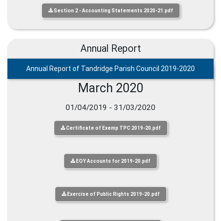
Section 2 - Accounting Statements 2020-21.pdf
Annual Report
Annual Report of Tandridge Parish Council 2019-2020
March 2020
01/04/2019 - 31/03/2020
Certificate of Exemp TPC 2019-20.pdf
EOY Accounts for 2019-20.pdf
Exercise of Public Rights 2019-20.pdf