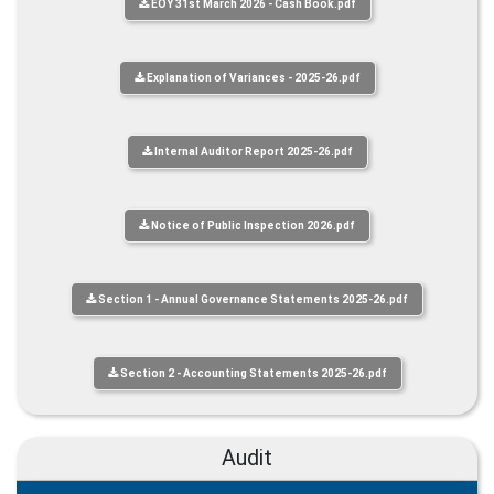
EOY 31st March 2026 - Cash Book.pdf
Explanation of Variances - 2025-26.pdf
Internal Auditor Report 2025-26.pdf
Notice of Public Inspection 2026.pdf
Section 1 - Annual Governance Statements 2025-26.pdf
Section 2 - Accounting Statements 2025-26.pdf
Audit