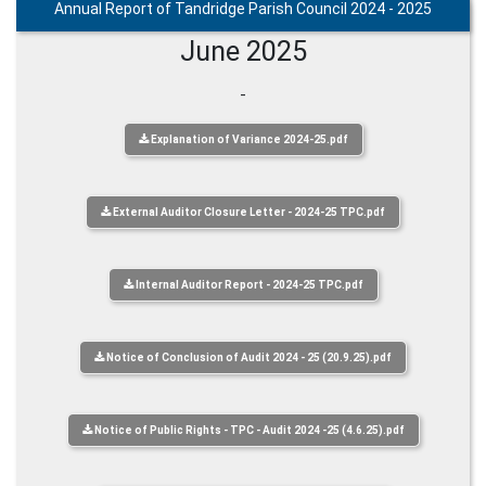
Annual Report of Tandridge Parish Council 2024 - 2025
June 2025
-
Explanation of Variance 2024-25.pdf
External Auditor Closure Letter - 2024-25 TPC.pdf
Internal Auditor Report - 2024-25 TPC.pdf
Notice of Conclusion of Audit 2024 - 25 (20.9.25).pdf
Notice of Public Rights - TPC - Audit 2024 -25 (4.6.25).pdf