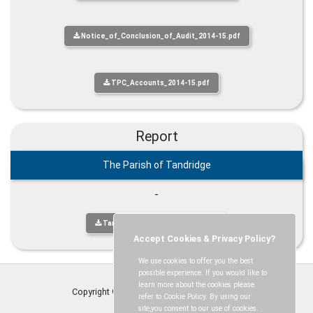
Notice_of_Conclusion_of_Audit_2014-15.pdf
TPC_Accounts_2014-15.pdf
Report
The Parish of Tandridge
-
Tandridge Parish Publication.pdf
Accept Cookies & Privacy Policy?
We use cookies to offer you the best
possible experience. If you would like to
learn more about the cookies please
Copyright © Tandridge Parish Council
2026
refer to Cookie Policy. By using our
site,you consent to our use of cookies.