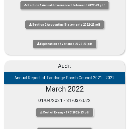
Section 1 Annual Governance Statement 2022-23.pdf
Section 2 Accounting Statements 2022-23.pdf
Explanation of Variance 2022-23.pdf
Audit
Annual Report of Tandridge Parish Council 2021 - 2022
March 2022
01/04/2021 - 31/03/2022
Cert of Exemp- TPC 2022-23.pdf