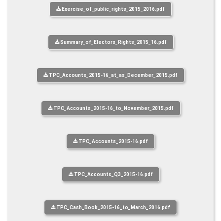
Exercise_of_public_rights_2015_2016.pdf
Summary_of_Electors_Rights_2015_16.pdf
TPC_Accounts_2015-16_at_as_December_2015.pdf
TPC_Accounts_2015-16_to_November_2015.pdf
TPC_Accounts_2015-16.pdf
TPC_Accounts_Q3_2015-16.pdf
TPC_Cash_Book_2015-16_to_March_2016.pdf