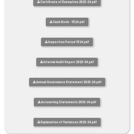
Certificate of Exemption 2023-24.pdf
Cash Book - YE24.pdf
Inspection Period YE24.pdf
Internal Audit Report 2023-24.pdf
Annual Governance Statement 2023-24.pdf
Accounting Statements 2023-24.pdf
Explanation of Variances 2023-24.pdf