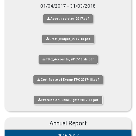
01/04/2017 - 31/03/2018
Asset_register_2017.pdf
Draft_Budget_2017-18.pdf
TPC_Accounts_2017-18.xls.pdf
Certificate of Exemp TPC 2017-18.pdf
Exercise of Public Rights 2017-18.pdf
Annual Report
2016-2017