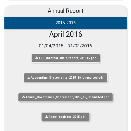
Annual Report
2015-2016
April 2016
01/04/2015 - 31/03/2016
12.1_Internal_audit_report_201516.pdf
Accounting_Statements_2015_16_Unaudited.pdf
Annual_Governance_Statement_2015_16_Unaudited.pdf
Asset_register_2015.pdf