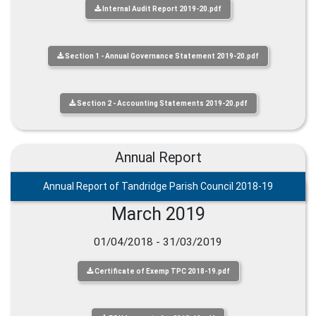
Internal Audit Report 2019-20.pdf
Section 1 - Annual Governance Statement 2019-20.pdf
Section 2 - Accounting Statements 2019-20.pdf
Annual Report
Annual Report of Tandridge Parish Council 2018-19
March 2019
01/04/2018 - 31/03/2019
Certificate of Exemp TPC 2018-19.pdf