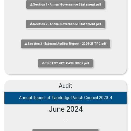
Section 1 - Annual Governance Statement.pdf
Section 2 - Annual Governance Statement.pdf
Section 3 - External Auditor Report - 2024-25 TPC.pdf
TPC EOY 2025 CASH BOOK.pdf
Audit
Annual Report of Tandridge Parish Council 2023-4
June 2024
-