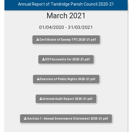
Annual Report of Tandridge Parish Council 2020-21
March 2021
01/04/2020 - 31/03/2021
Certificate of Exemp TPC 2020-21.pdf
EOY Accounts for 2020-21.pdf
Exercise of Public Rights 2020-21.pdf
Internal Audit Report 2020-21.pdf
Section 1 - Annual Governance Statement 2020-21.pdf