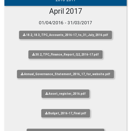
April 2017
01/04/2016 - 31/03/2017
18.2_18.3_TPC_Accounts_2016-17_to_31_July_2016.pdf
30.2_TPC_Finance_Report_Q2_2016-17.pdf
Annual_Governance_Statement_2016_17_for_website.pdf
Asset_register_2016.pdf
Budget_2016-17_Final.pdf