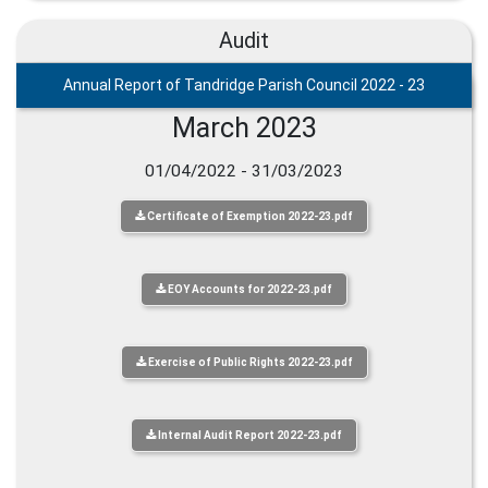
Audit
Annual Report of Tandridge Parish Council 2022 - 23
March 2023
01/04/2022 - 31/03/2023
Certificate of Exemption 2022-23.pdf
EOY Accounts for 2022-23.pdf
Exercise of Public Rights 2022-23.pdf
Internal Audit Report 2022-23.pdf