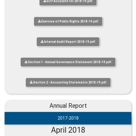
EOY Accounts for 2018-19.pdf
Exercise of Public Rights 2018-19.pdf
Internal Audit Report 2018-19.pdf
Section 1 - Annual Governance Statement 2018-19.pdf
Section 2 - Accounting Statements 2018-19.pdf
Annual Report
2017-2018
April 2018