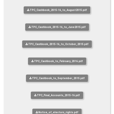
TPC_Cashbook_2015-16_to_August2015.pdf
TPC_Cashbook_2015-16_to_June2015.pdf
TPC_Cashbook_2015-16_to_October_2015.pdf
TPC_Cashbook_to_February_2016.pdf
TPC_Cashbook_to_September_2015.pdf
TPC_Final_Accounts_2015-16.pdf
Notice_of_electors_rights.pdf