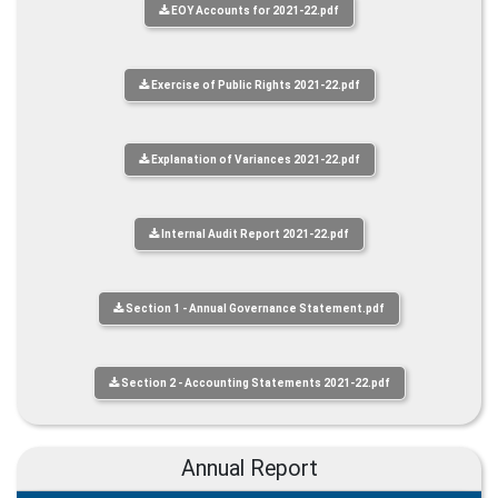
EOY Accounts for 2021-22.pdf
Exercise of Public Rights 2021-22.pdf
Explanation of Variances 2021-22.pdf
Internal Audit Report 2021-22.pdf
Section 1 - Annual Governance Statement.pdf
Section 2 - Accounting Statements 2021-22.pdf
Annual Report