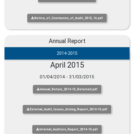
Notice_of_Conclusion_of_Audit_2015_16.pdf
Annual Report
2014-2015
April 2015
01/04/2014 - 31/03/2015
Annual_Return_2014-15_Returned.pdf
External_Audit_Issues_Arising_Report_2014-15.pdf
Internal_Auditors_Report_2014-15.pdf