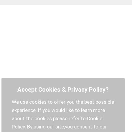
Accept Cookies & Privacy Policy?
We use cookies to offer you the best possible
experience. If you would like to learn more
about the cookies please refer to Cookie
Policy. By using our site,you consent to our