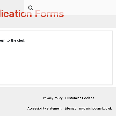
lication Forms
them to the clerk
Privacy Policy
Customise Cookies
Accessibility statement
Sitemap
myparishcouncil.co.uk