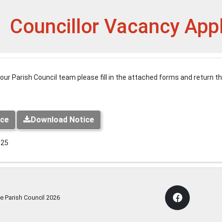
et
Councillor Vacancy App
n our Parish Council team please fill in the attached forms and return 
ice
Download Notice
025
e Parish Council
2026