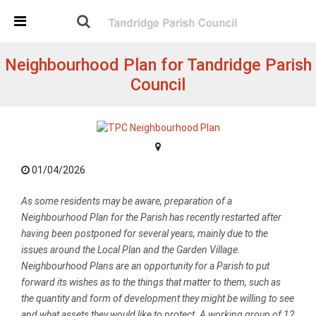
Skip Navigation
Detected no support in your browser for text to speech
widget
Neighbourhood Plan for Tandridge Parish
Council
01/04/2026
As some residents may be aware, preparation of a
Neighbourhood Plan for the Parish has recently restarted after
having been postponed for several years, mainly due to the
issues around the Local Plan and the Garden Village.
Neighbourhood Plans are an opportunity for a Parish to put
forward its wishes as to the things that matter to them, such as
the quantity and form of development they might be willing to see
and what assets they would like to protect. A working group of 12