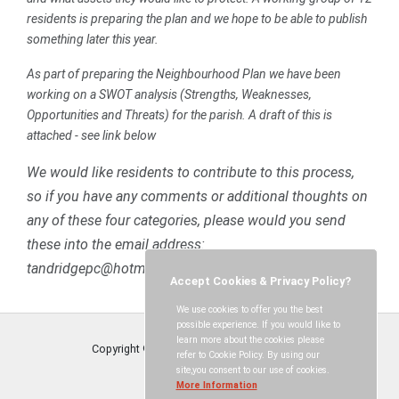
residents is preparing the plan and we hope to be able to publish
something later this year.
As part of preparing the Neighbourhood Plan we have been
working on a SWOT analysis (Strengths, Weaknesses,
Opportunities and Threats) for the parish. A draft of this is
attached - see link below
We would like residents to contribute to this process,
so if you have any comments or additional thoughts on
any of these four categories, please would you send
these into the email address:
tandridgepc@hotmail.co.uk”
Accept Cookies & Privacy Policy?
We use cookies to offer you the best
possible experience. If you would like to
learn more about the cookies please
Copyright © Tandridge Parish Council
2026
refer to Cookie Policy. By using our
site,you consent to our use of cookies.
More Information