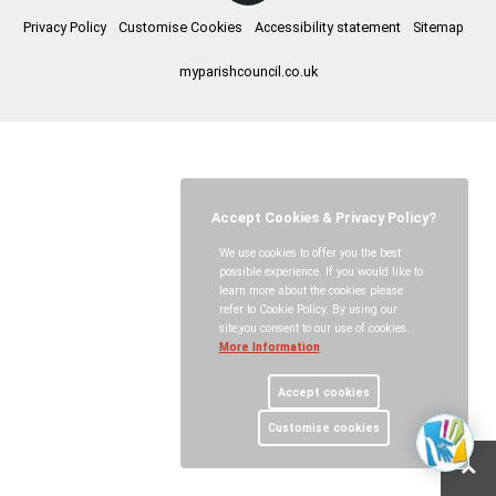
Privacy Policy
Customise Cookies
Accessibility statement
Sitemap
myparishcouncil.co.uk
Accept Cookies & Privacy Policy?
We use cookies to offer you the best
possible experience. If you would like to
learn more about the cookies please
refer to Cookie Policy. By using our
site,you consent to our use of cookies.
More Information
Accept cookies
Customise cookies