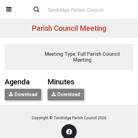
Skip Navigation
Detected no support in your browser for text to speech
widget
Parish Council Meeting
Tuesday, 19:30
Meeting Type:
Full Parish Council
09 June 2026
Tandridge Village Hall, Tandridge
Meeting
Agenda
Minutes
Download
Download
Copyright © Tandridge Parish Council
2026