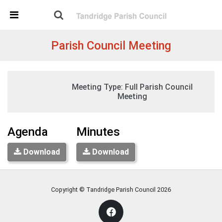
Skip Navigation
Detected no support in your browser for text to speech
widget
Parish Council Meeting
Tuesday, 19:30
Meeting Type:
Full Parish Council
07 December 2021
St Peters Church, Tandridge
Meeting
Agenda
Minutes
Download
Download
Copyright © Tandridge Parish Council
2026