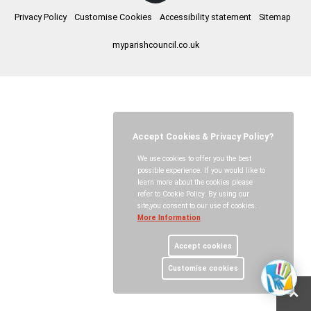
Privacy Policy
Customise Cookies
Accessibility statement
Sitemap
myparishcouncil.co.uk
Accept Cookies & Privacy Policy?
We use cookies to offer you the best
possible experience. If you would like to
learn more about the cookies please
refer to Cookie Policy. By using our
site,you consent to our use of cookies.
More Information
Accept cookies
Customise cookies