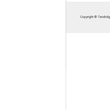
Policies
Image Gallery
Copyright © Tandridg