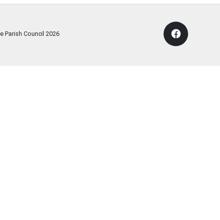
e Parish Council
2026