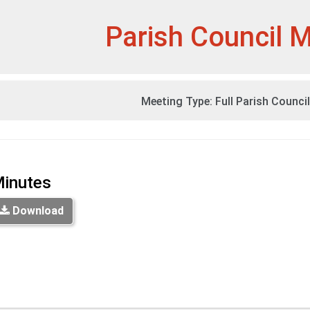
et
Parish Council 
Meeting Type:
Full Parish Counci
inutes
Download