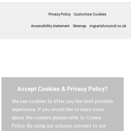
Privacy Policy
Customise Cookies
Accessibility statement
Sitemap
myparishcouncil.co.uk
Accept Cookies & Privacy Policy?
We use cookies to offer you the best possible
experience. If you would like to learn more
about the cookies please refer to Cookie
Policy. By using our site,you consent to our