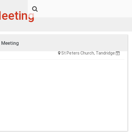
Meeting
l Meeting
Tuesday, 19:30
St Peters Church, Tandridge