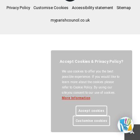
Privacy Policy
Customise Cookies
Accessibility statement
Sitemap
myparishcouncil.co.uk
Accept Cookies & Privacy Policy?
We use cookies to offer you the best
possible experience. If you would like to
learn more about the cookies please
refer to Cookie Policy. By using our
site,you consent to our use of cookies.
More Information
Accept cookies
Customise cookies