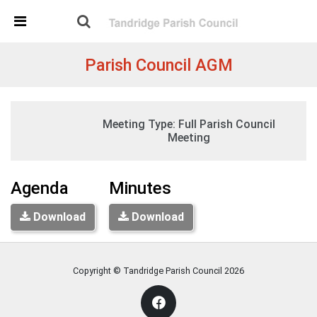
Skip Navigation
Detected no support in your browser for text to speech
widget
Parish Council AGM
Tuesday, 19:30
Meeting Type:
Full Parish Council
12 May 2026
Tandridge Village Hall, Tandridge
Meeting
Agenda
Minutes
Download
Download
Copyright © Tandridge Parish Council
2026