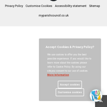
Privacy Policy
Customise Cookies
Accessibility statement
Sitemap
myparishcouncil.co.uk
Accept Cookies & Privacy Policy?
We use cookies to offer you the best
possible experience. If you would like to
learn more about the cookies please
refer to Cookie Policy. By using our
site,you consent to our use of cookies.
More Information
Accept cookies
Customise cookies