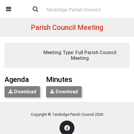
Skip Navigation
Detected no support in your browser for text to speech
widget
Parish Council Meeting
Tuesday, 19:30
Meeting Type:
Full Parish Council
02 November 2021
St Peters Church, Tandridge
Meeting
Agenda
Minutes
Download
Download
Copyright © Tandridge Parish Council
2026