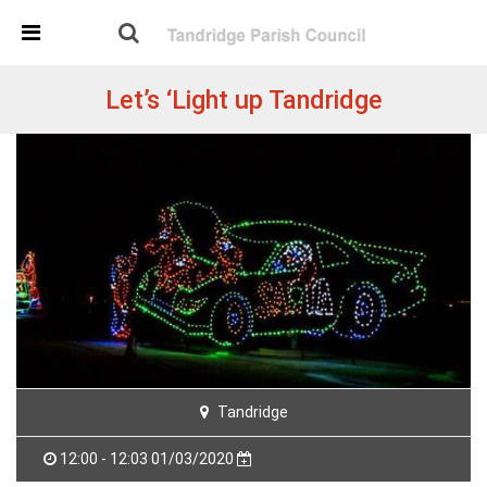
Skip Navigation
Detected no support in your browser for text to speech
widget
Let’s ‘Light up Tandridge
Tandridge
12:00 - 12:03 01/03/2020