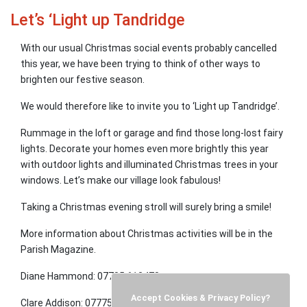
Let’s ‘Light up Tandridge
With our usual Christmas social events probably cancelled
this year, we have been trying to think of other ways to
brighten our festive season.
We would therefore like to invite you to ‘Light up Tandridge’.
Rummage in the loft or garage and find those long-lost fairy
lights. Decorate your homes even more brightly this year
with outdoor lights and illuminated Christmas trees in your
windows. Let’s make our village look fabulous!
Taking a Christmas evening stroll will surely bring a smile!
More information about Christmas activities will be in the
Parish Magazine.
Diane Hammond: 07785 612478
Accept Cookies & Privacy Policy?
Clare Addison: 07775 852546